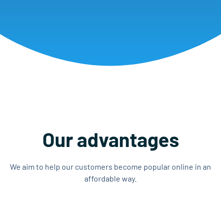
Our advantages
We aim to help our customers become popular online in an
affordable way.