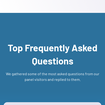
Top Frequently Asked
Questions
We gathered some of the most asked questions from our
panel visitors and replied to them.