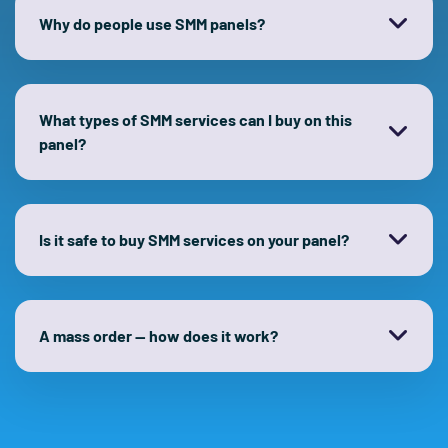
Why do people use SMM panels?
What types of SMM services can I buy on this
panel?
Is it safe to buy SMM services on your panel?
A mass order — how does it work?