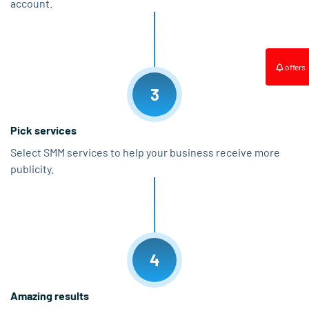
account.
offers
3
Pick services
Select SMM services to help your business receive more
publicity.
4
Amazing results