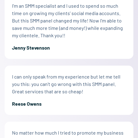
I'm an SMM specialist and I used to spend so much
time on growing my clients' social media accounts.
But this SMM panel changed my life! Now I'm able to
save much more time (and money!) while expanding
my clientele. Thank you!!
Jenny Stevenson
I can only speak from my experience but let me tell
you this: you can't go wrong with this SMM panel.
Great services that are so cheap!
Reese Owens
No matter how much I tried to promote my business