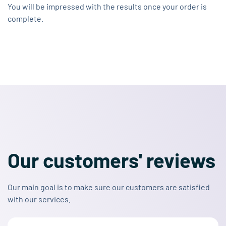
You will be impressed with the results once your order is
complete.
Our customers' reviews
Our main goal is to make sure our customers are satisfied
with our services.