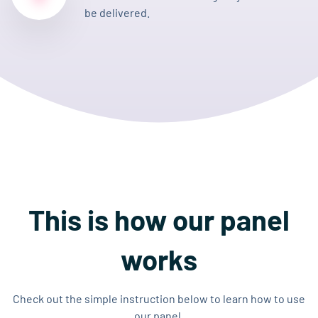
be delivered.
This is how our panel
works
Check out the simple instruction below to learn how to use
our panel.