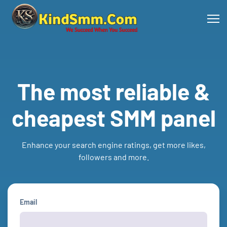
The most reliable &
cheapest SMM panel
Enhance your search engine ratings, get more likes,
followers and more.
Email