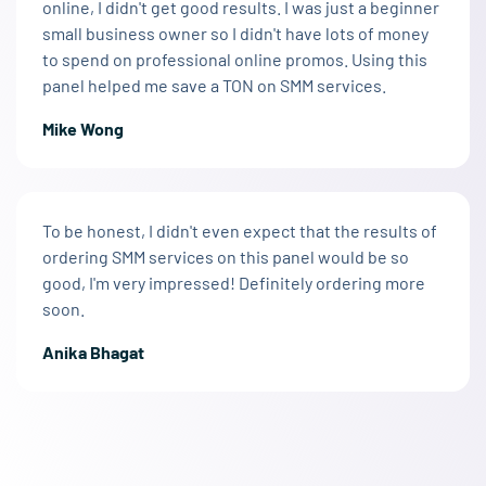
online, I didn't get good results. I was just a beginner
small business owner so I didn't have lots of money
to spend on professional online promos. Using this
panel helped me save a TON on SMM services.
Mike Wong
To be honest, I didn't even expect that the results of
ordering SMM services on this panel would be so
good, I'm very impressed! Definitely ordering more
soon.
Anika Bhagat