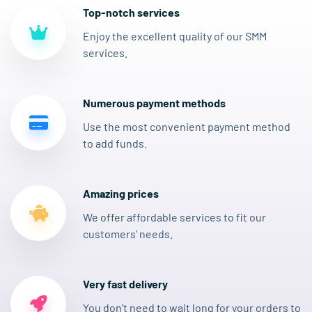
Top-notch services
Enjoy the excellent quality of our SMM
services.
Numerous payment methods
Use the most convenient payment method
to add funds.
Amazing prices
We offer affordable services to fit our
customers' needs.
Very fast delivery
You don't need to wait long for your orders to