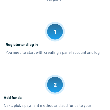
1
Register and log in
You need to start with creating a panel account and log in.
2
Add funds
Next, pick a payment method and add funds to your