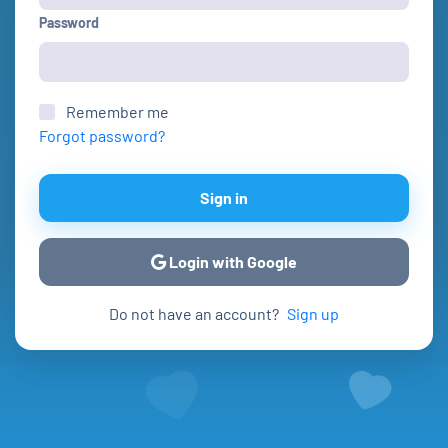
Password
Remember me
Forgot password?
Sign in
Login with Google
Do not have an account?
Sign up